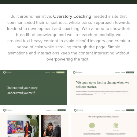
Built around narrative,
Overstory Coaching
needed a site that
communicated their empathetic, whole-person approach towards
leadership development and coaching. With a need to show their
breadth of knowledge and well-researched modality, we
created text-heavy content to avoid clichéd imagery and create a
sense of calm while scrolling through the page. Simple
animations and interactions keep the content interesting without
overpowering the text.