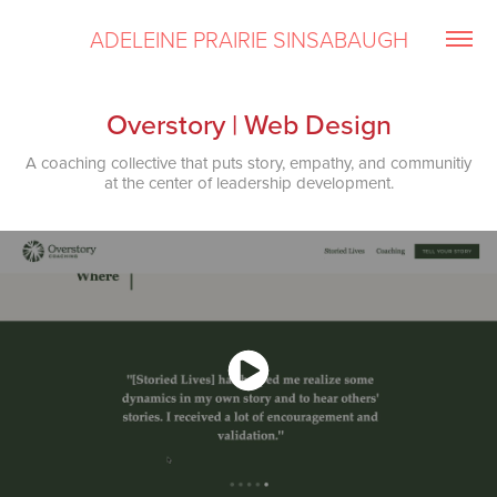
ADELEINE PRAIRIE SINSABAUGH
Overstory | Web Design
A coaching collective that puts story, empathy, and communitiy
at the center of leadership development.