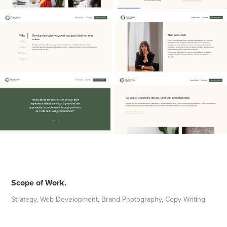
Scope of Work.
Strategy, Web Development, Brand Photography, Copy Writing