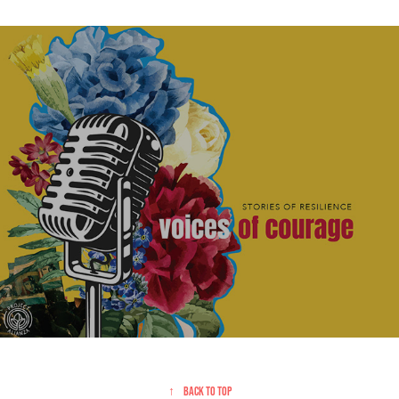
Project Alianza | Promotional
↑
Back to Top