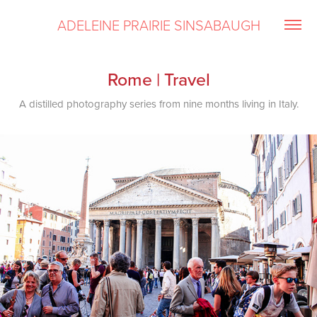
ADELEINE PRAIRIE SINSABAUGH
Rome | Travel
A distilled photography series from nine months living in Italy.