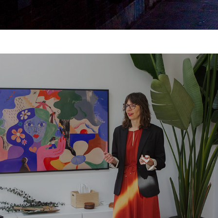
Overstory | Brand Photography