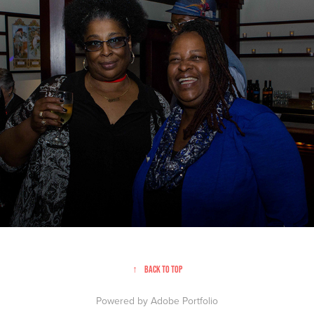
A Just Harvest | Event Photography
↑
Back to Top
Powered by
Adobe Portfolio