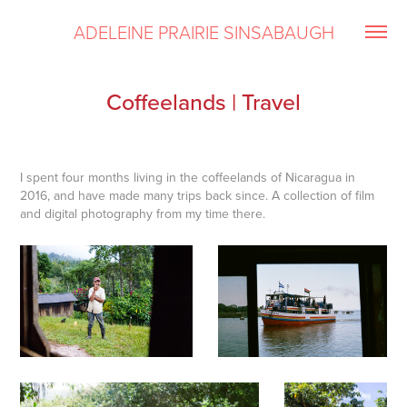
ADELEINE PRAIRIE SINSABAUGH
Coffeelands | Travel
I spent four months living in the coffeelands of Nicaragua in
2016, and have made many trips back since. A collection of film
and digital photography from my time there.