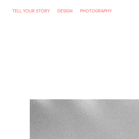
TELL YOUR STORY
DESIGN
PHOTOGRAPHY