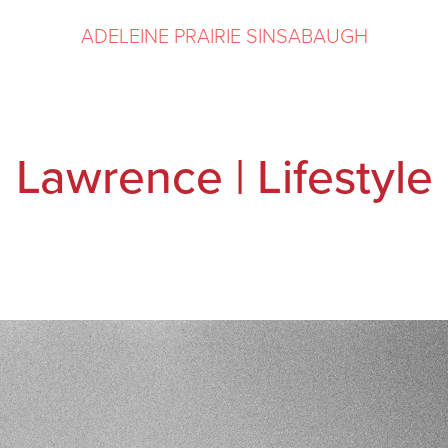
ADELEINE PRAIRIE SINSABAUGH
Lawrence | Lifestyle